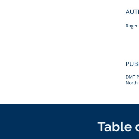
AUT
Roger 
PUB
DMT P
North 
Table 