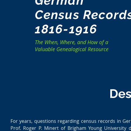
German
Census Record
1816-1916
The When, Where, and How of a
Valuable Genealogical Resource
Des
For years, questions regarding census records in G
Prof. Roger P. Minert of Brigham Young University 