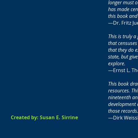
longer must o
has made cens
this book and 
—Dr. Fritz Ju
This is truly
that censuses
that they do 
state, but gi
explore.
—Ernst L. Th
This book dra
resources. Th
nineteenth an
development a
those records.
Created by: Susan E. Sirrine
—Dirk Weissl