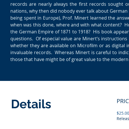
records are nearly always the first records sought 
nations, why then did nobody ever talk about German 
being spent in Europe), Prof. Minert learned the ans
when was this done, where and with what content? Ho
the German Empire of 1871 to 1918? His book appear
questions. Of especial value are Minert’s instruction
whether they are available on Microfilm or as digital
invaluable records. Whereas Minert is careful to in
those that have might be of great value to the modern
Details
PRI
$25.0
Relea