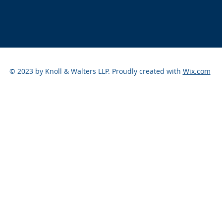
© 2023 by Knoll & Walters LLP. Proudly created with
Wix.com